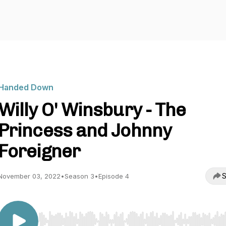
Handed Down
Willy O' Winsbury - The
Princess and Johnny
Foreigner
S
November 03, 2022
•
Season 3
•
Episode 4