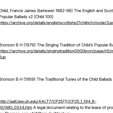
Child, Francis James (between 1882-98) The English and Scot
Popular Ballads v2 (Child 100)
https://archive.org/details/englishscottishp21chilrich/mode/2u
Bronson B H (1976) The Singing Tradition of Child’s Popular B
https://archive.org/details/singingtradition0000bron/page/n5
2up
Bronson B H (1959) The Traditional Tunes of the Child Ballads
http://aalt.law.uh.edu/AALT7/CP25(1)/CP25_1_194_8-
10/IMG_0334.htm
A legal document relating to the lease of pr