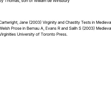
by Thomas, son of William de Winsbury
Cartwright, Jane (2003) Virginity and Chastity Tests in Medieva
Welsh Prose
in
Bernau A, Evans R and Salih S (2003) Medieva
Virginities
University of Toronto Press.