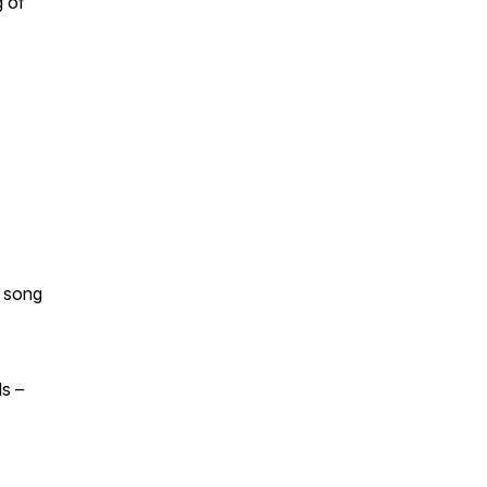
g of
y song
s –