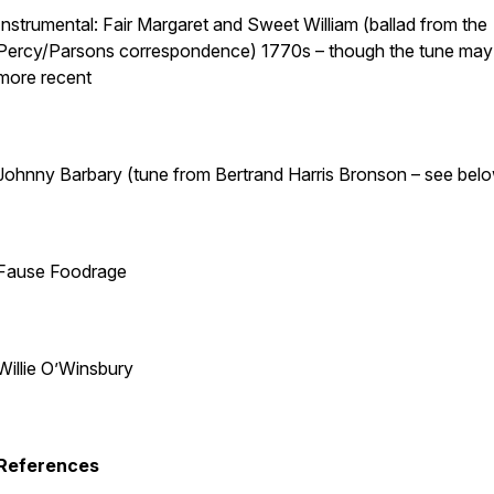
Instrumental: Fair Margaret and Sweet William (ballad from the
Percy/Parsons correspondence) 1770s – though the tune may
more recent
Johnny Barbary (tune from Bertrand Harris Bronson – see bel
Fause Foodrage
Willie O’Winsbury
References