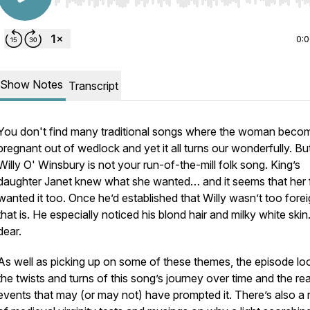
Use Left/Right to seek, Home/End to jump to start o
0:
Show Notes
Transcript
You don't find many traditional songs where the woman beco
pregnant out of wedlock and yet it all turns our wonderfully. Bu
Willy O' Winsbury is not your run-of-the-mill folk song. King’s
daughter Janet knew what she wanted… and it seems that her 
wanted it too. Once he’d established that Willy wasn’t
too
forei
that is. He especially noticed his blond hair and milky white ski
dear.
As well as picking up on some of these themes, the episode lo
the twists and turns of this song’s journey over time and the rea
events that may (or may not) have prompted it. There’s also a