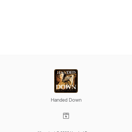
Handed Down
Visit our Website page