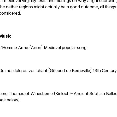
of medieval virginity tests and musings on why a light scorchin
the nether regions might actually be a good outcome, all things
considered.
Music
L’Homme Armé (Anon) Medieval popular song
De moi doleros vos chant (Gillebert de Berneville) 13th Centur
Lord Thomas of Winesberrie (Kinloch – Ancient Scottish Ballad
see below)