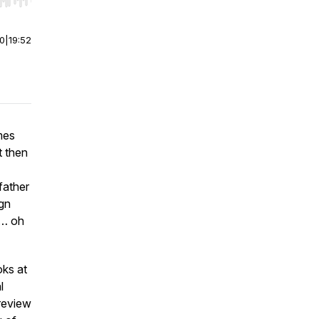
r end. Hold shift to jump forward or backward.
00
|
19:52
mes
t then
father
gn
n… oh
oks at
l
 review