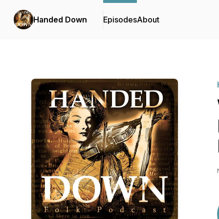
Handed Down
Episodes
About