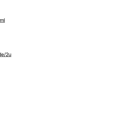
tml
de/2u