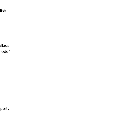
tish
p
allads
/mode/
operty