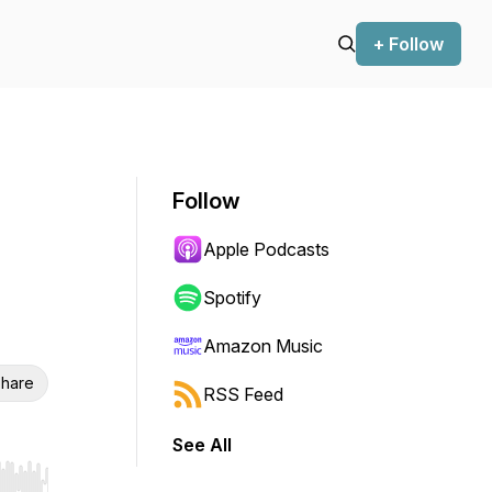
+ Follow
Follow
Apple Podcasts
Spotify
Amazon Music
hare
RSS Feed
See All