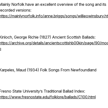
Mainly Norfolk have an excellent overview of the song and its
recorded versions:
https://mainlynorfolk.info/anne.briggs/songs/willieowinsbury.h
Kinloch, George Richie (1827) Ancient Scottish Ballads:
https://archive.org/details/ancientscottishb00kin/page/90/mo
p
Karpeles, Maud (1934) Folk Songs From Newfoundland
Fresno State University’s Traditional Ballad Index:
https://www.fresnostate.edu/folklore/ballads/C100.html