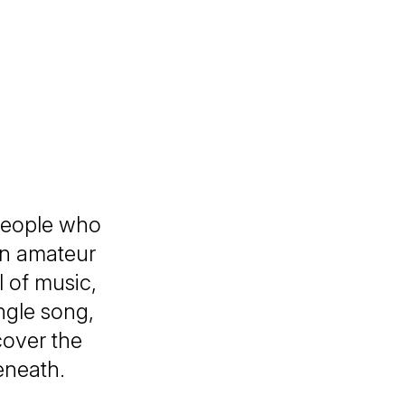
n
people who
an amateur
l of music,
ingle song,
cover the
beneath.