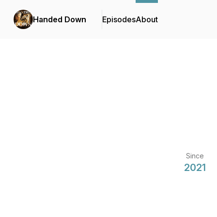
Handed Down
Episodes
About
Since
2021