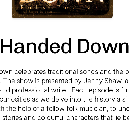
Handed Dow
wn celebrates traditional songs and the 
. The show is presented by Jenny Shaw, 
nd professional writer. Each episode is ful
curiosities as we delve into the history a s
th the help of a fellow folk musician, to un
 stories and colourful characters that lie 