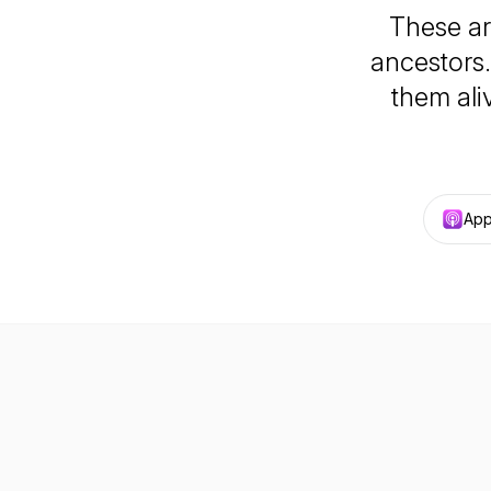
These ar
ancestors.
them ali
App