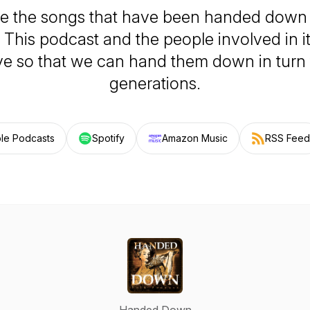
e the songs that have been handed down
 This podcast and the people involved in i
ve so that we can hand them down in turn 
generations.
le Podcasts
Spotify
Amazon Music
RSS Feed