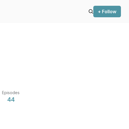
+ Follow
Episodes
44