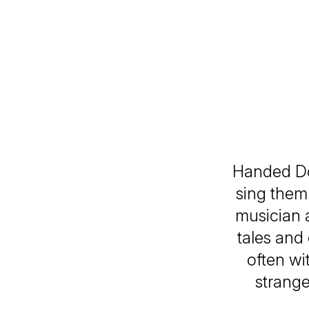
Handed Do
sing them
musician a
tales and 
often wi
strange