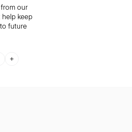
 from our
t help keep
to future
Follow on other platforms