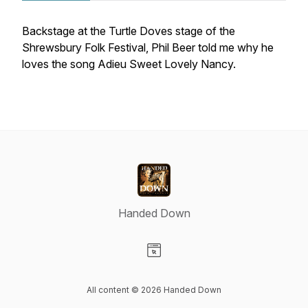
Backstage at the Turtle Doves stage of the
Shrewsbury Folk Festival, Phil Beer told me why he
loves the song Adieu Sweet Lovely Nancy.
Handed Down
Visit our Website page
All content © 2026 Handed Down