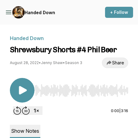
+ Follow
Handed Down
Handed Down
Shrewsbury Shorts #4 Phil Beer
Share
August 28, 2022
•
Jenny Shaw
•
Season 3
Use Left/Right to seek, Home/End to jump to st
0:00
|
3:16
Show Notes